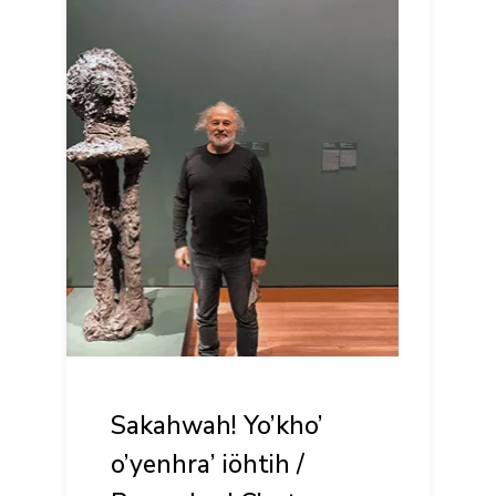
Sakahwah! Yo’kho’
o’yenhra’ iöhtih /