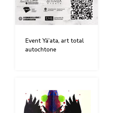
Event Yä’ata, art total
autochtone