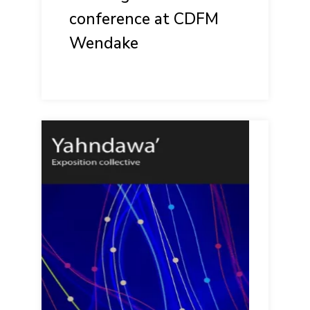
conference at CDFM
Wendake