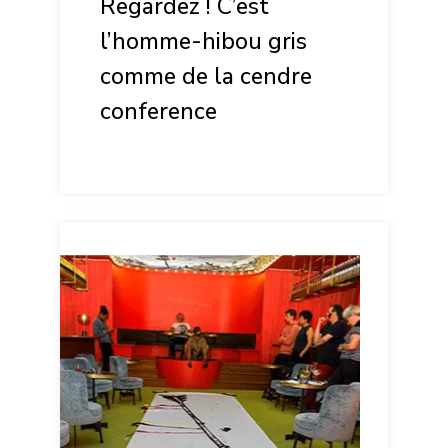
Regardez ! C’est
l’homme-hibou gris
comme de la cendre
conference