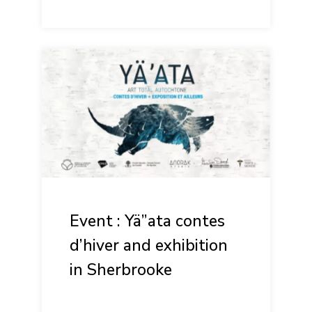
Event : Yä”ata contes
d’hiver and exhibition
in Sherbrooke