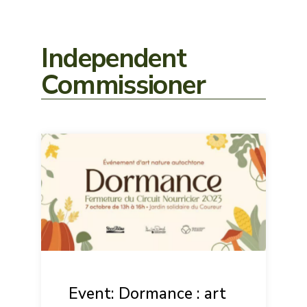
Independent
Commissioner
Event: Dormance : art