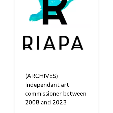
(ARCHIVES)
Independant art
commissioner between
2008 and 2023