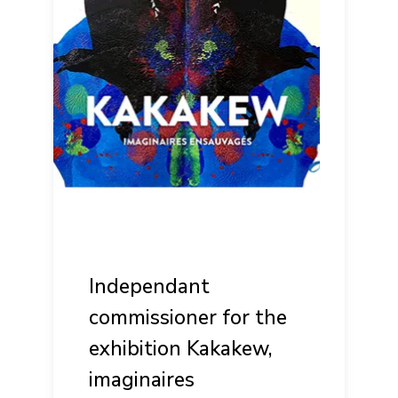
Independant
commissioner for the
exhibition Kakakew,
imaginaires