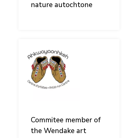
nature autochtone
Commitee member of
the Wendake art