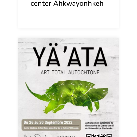
center Ahkwayonhkeh