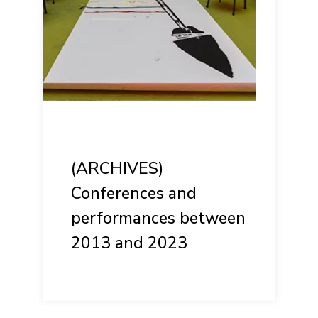
(ARCHIVES)
Conferences and
performances between
2013 and 2023