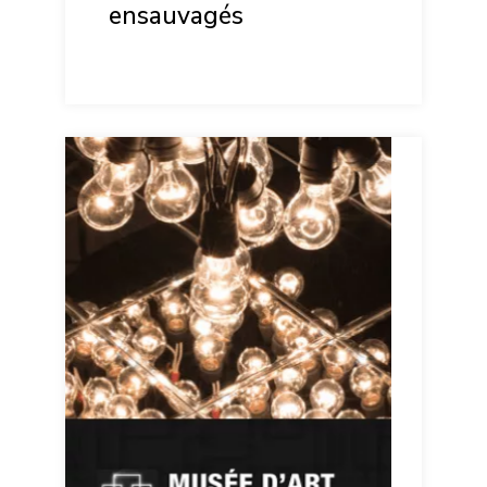
ensauvagés