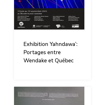
Exhibition Yahndawa’:
Portages entre
Wendake et Québec