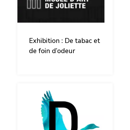
Exhibition : De tabac et
de foin d’odeur