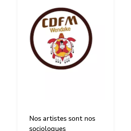
Nos artistes sont nos
sociologues