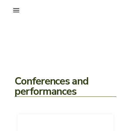
Conferences and
performances